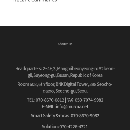
About us
Headquarters :
2~4F, 3, Mangmibeonyeong-ro 52beon-
gil, Suyeong-gu, Busan, Republic of Korea
Room 608, 6th floor, BNK Digital Tower, 398 Seocho-
daero, Seocho-gu, Seoul
TEL : 070-8670-0812
| FAX : 050-7074-9982
E-MAIL : info@musma.net
Smart Safety & mcas : 070-8670-9082
Solution : 070-4226-4321