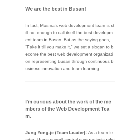
We are the best in Busan!
In fact, Musma’s web development team is st
ill not enough to call itself the best developm
ent team in Busan. But as the saying goes,
“Fake it till you make it,” we set a slogan to b
ecome the best web development organizati
on representing Busan through continuous b
usiness innovation and team learning.
I’m curious about the work of the me
mbers of the Web Development Tea
m.
Jung Yong-je (Team Leader):
As a team le
ader, I have overall control over projects relat