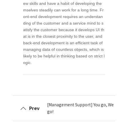
ew skills and have a habit of developing the
mselves steadily can work for a long time. Fr
ont-end development requires an understan
ding of the customer and a service mind to s
atisfy the customer because it develops UI th
at is in the closest proximity to the user, and
back-end development is an efficient task of
managing data of countless objects, which is
likely to be helpful in thinking based on strict l
ogic.
[Management Support] You go, We
Prev
go!