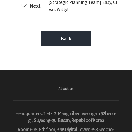
[Strategic Planning Team] Easy, Cl
Next
ear, Witty!
Back
About us
Headquarters :
2~4F, 3, Mangmibeonyeong-ro 52beon-
gil, Suyeong-gu, Busan, Republic of Korea
Room 608, 6th floor, BNK Digital Tower, 398 Seocho-