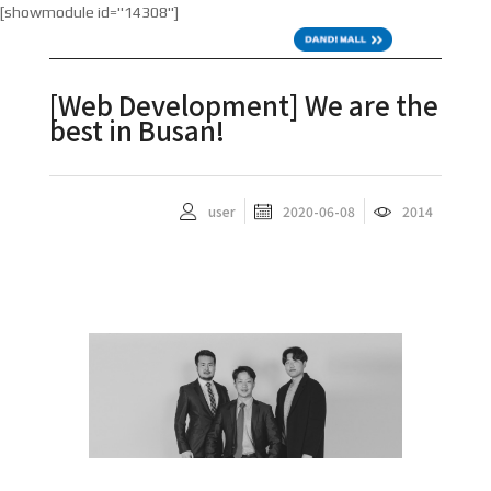
[showmodule id="14308"]
KOR
[Web Development] We are the
best in Busan!
user
2020-06-08
2014