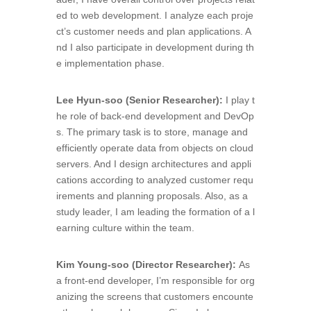
ed to web development. I analyze each proje
ct’s customer needs and plan applications. A
nd I also participate in development during th
e implementation phase.
Lee Hyun-soo (Senior Researcher)
:
I play t
he role of back-end development and DevOp
s. The primary task is to store, manage and
efficiently operate data from objects on cloud
servers. And I design architectures and appli
cations according to analyzed customer requ
irements and planning proposals. Also, as a
study leader, I am leading the formation of a l
earning culture within the team.
Kim Young-soo (Director Researcher):
As
a front-end developer, I’m responsible for org
anizing the screens that customers encounte