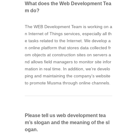
What does the Web Development Tea
m do?
The WEB Development Team is working on a
n Internet of Things services, especially all th
e tasks related to the Internet. We develop a
n online platform that stores data collected fr
om objects at construction sites on servers a
nd allows field managers to monitor site infor
mation in real time. In addition, we’re develo
ping and maintaining the company’s website
to promote Musma through online channels.
Please tell us web development tea
m’s slogan and the meaning of the sl
ogan.