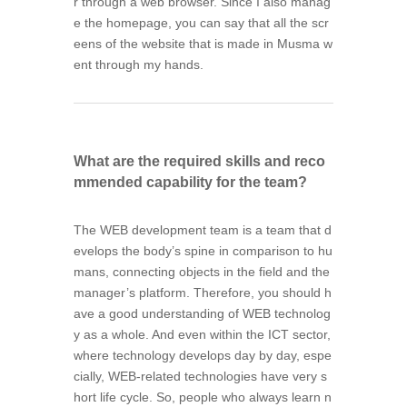
r through a web browser. Since I also manag
e the homepage, you can say that all the scr
eens of the website that is made in Musma w
ent through my hands.
What are the required skills and reco
mmended capability for the team?
The WEB development team is a team that d
evelops the body’s spine in comparison to hu
mans, connecting objects in the field and the
manager’s platform. Therefore, you should h
ave a good understanding of WEB technolog
y as a whole. And even within the ICT sector,
where technology develops day by day, espe
cially, WEB-related technologies have very s
hort life cycle. So, people who always learn n